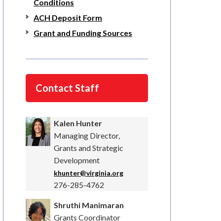
Conditions
ACH Deposit Form
Grant and Funding Sources
Contact Staff
Kalen Hunter
Managing Director,
Grants and Strategic
Development
khunter@virginia.org
276-285-4762
Shruthi Manimaran
Grants Coordinator