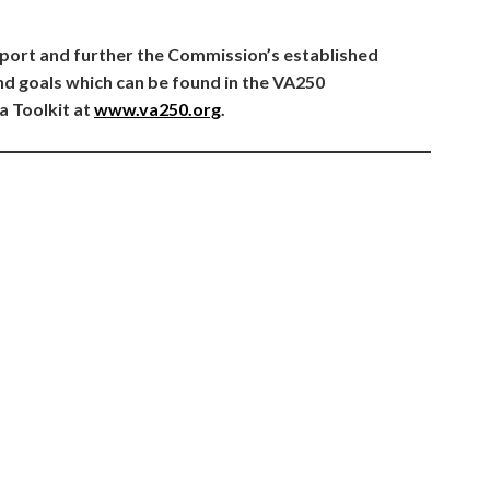
port and further the Commission’s established
 goals which can be found in the VA250
a Toolkit at
www.va250.org
.