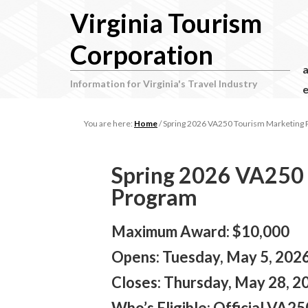
Virginia Tourism
Corporation
Information for Virginia's Travel Industry
e
You are here:
Home
/
Spring 2026 VA250 Tourism Marketing
Spring 2026 VA250
Program
Maximum Award: $10,000
Opens: Tuesday, May 5, 2026 
Closes: Thursday, May 28, 20
Who’s Eligible:
Official VA250