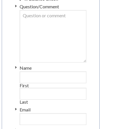
Question/Comment
Name
First
Last
Email