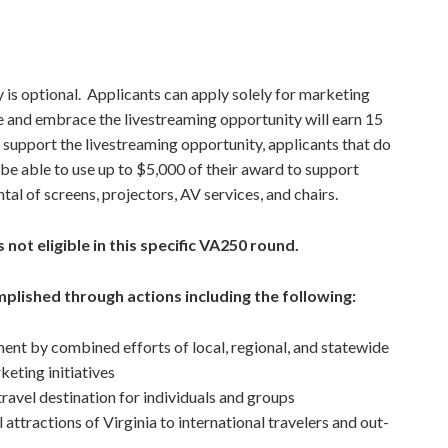
y is optional. Applicants can apply solely for marketing
e and embrace the livestreaming opportunity will earn 15
r support the livestreaming opportunity, applicants that do
l be able to use up to $5,000 of their award to support
tal of screens, projectors, AV services, and chairs.
 not eligible in this specific VA250 round.
plished through actions including the following:
ent by combined efforts of local, regional, and statewide
keting initiatives
ravel destination for individuals and groups
 attractions of Virginia to international travelers and out-