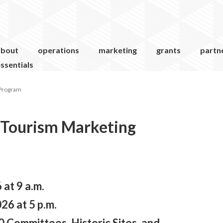
about
operations
marketing
grants
partn
ssentials
 Program
 Tourism Marketing
at 9 a.m.
26 at 5 p.m.
 Committees, Historic Sites, and