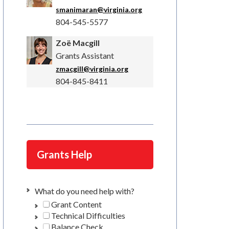
smanimaran@virginia.org
804-545-5577
Zoë Macgill
Grants Assistant
zmacgill@virginia.org
804-845-8411
Grants Help
What do you need help with?
Grant Content
Technical Difficulties
Balance Check