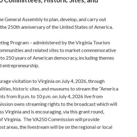
 General Assembly to plan, develop, and carry out
he 250th anniversary of the United States of America.
ing Program – administered by the Virginia Tourism
a communities and related sites to market commemorative
ed to 250 years of American democracy, including themes
nd entrepreneurship.
rage visitation to Virginia on July 4, 2026, through
ities, historic sites, and museums to stream the “America
s from 8 p.m. to 10 p.m. on July 4, 2026 live from
sion owns streaming rights to the broadcast which will
s Virginia and is encouraging, via this grant round,
f Virginia. The VA250 Commission will provide
t areas, the livestream will be on the regional or local