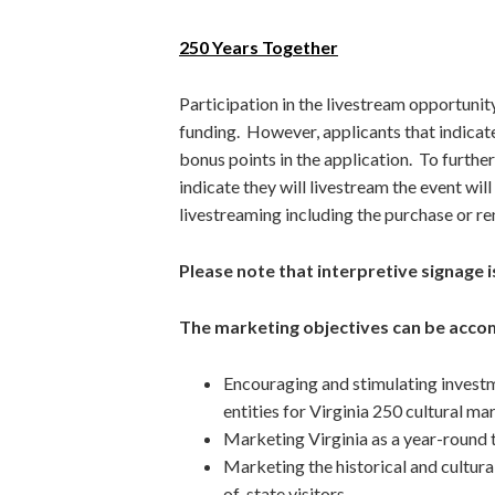
250 Years Together
Participation in the livestream opportunit
funding. However, applicants that indicat
bonus points in the application. To furthe
indicate they will livestream the event wil
livestreaming including the purchase or ren
Please note that interpretive signage is
The marketing objectives can be accom
Encouraging and stimulating investm
entities for Virginia 250 cultural mar
Marketing Virginia as a year-round t
Marketing the historical and cultural
of-state visitors