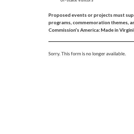
Proposed events or projects must sup
programs, commemoration themes, and
Commission’s America: Made in Virgini
Sorry. This form is no longer available.