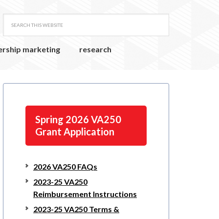
ership marketing
research
Spring 2026 VA250
Grant Application
2026 VA250 FAQs
2023-25 VA250
Reimbursement Instructions
2023-25 VA250 Terms &