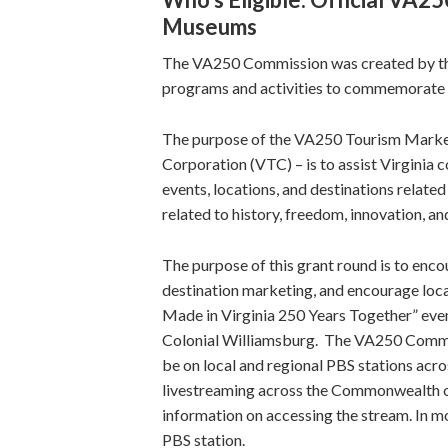
Museums
The VA250 Commission was created by the
programs and activities to commemorate t
The purpose of the VA250 Tourism Market
Corporation (VTC) – is to assist Virgini
events, locations, and destinations relat
related to history, freedom, innovation, a
The purpose of this grant round is to encou
destination marketing, and encourage local
Made in Virginia 250 Years Together” event
Colonial Williamsburg. The VA250 Commis
be on local and regional PBS stations acros
livestreaming across the Commonwealth o
information on accessing the stream. In mos
PBS station.