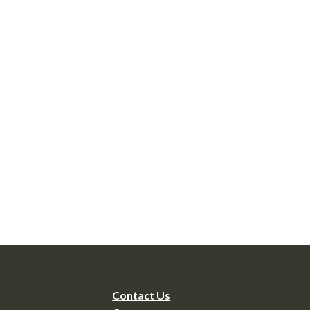
Contact Us