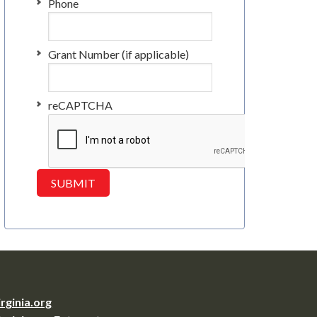
Phone
Grant Number (if applicable)
reCAPTCHA
irginia.org