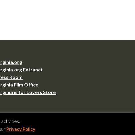
irginia.org
irginia.org Extranet
ress Room
irginia Film Office
irginia is for Lovers Store
VA 23219
ctivities.