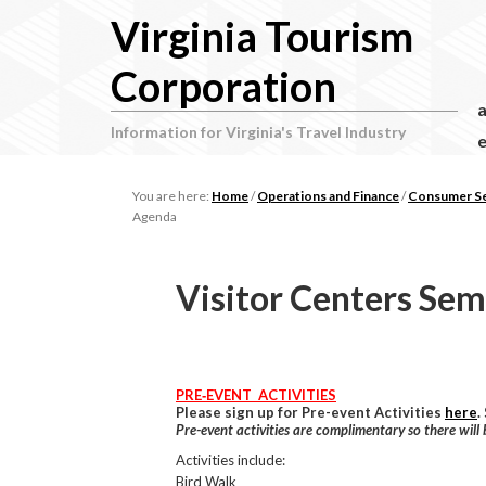
Virginia Tourism
Corporation
Information for Virginia's Travel Industry
e
You are here:
Home
/
Operations and Finance
/
Consumer Ser
Agenda
Visitor Centers Se
PRE‐EVENT ACTIVITIES
Please sign up for Pre-event Activities
here
.
Pre-event activities are complimentary so there will
Activities include:
Bird Walk