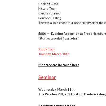
Cooking Class
History Tour
Candle Pouring
Bourbon Tasting
There is also a ghost tour opportunity after the 
5:00pm- Evening Reception at Fredericksburg
*Shuttles provided from hotels*
Study Tour
Tuesday, March 10th
Itinerary can be found here
Seminar
Wednesday, March 11th
T
he Woolen Mill, 203 Ford St., Fredericksbu
Seminar agenda here