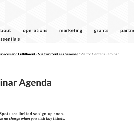
about
operations
marketing
grants
partn
ssentials
vices and Fulfillment
/
Visitor Centers Seminar
/
Visitor Centers Seminar
minar Agenda
 Spots are limited so sign-up soon.
 be no charge when you click buy tickets.