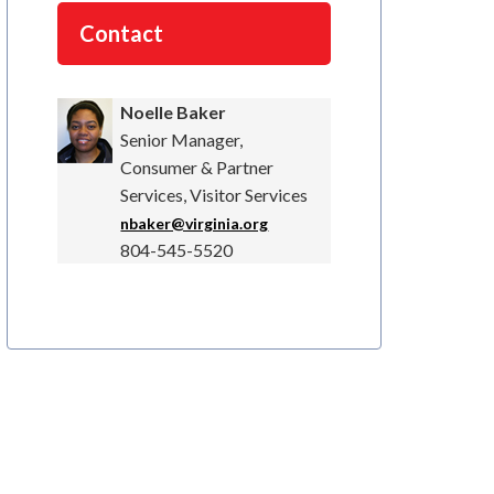
Contact
Noelle Baker
Senior Manager,
Consumer & Partner
Services, Visitor Services
nbaker@virginia.org
804-545-5520