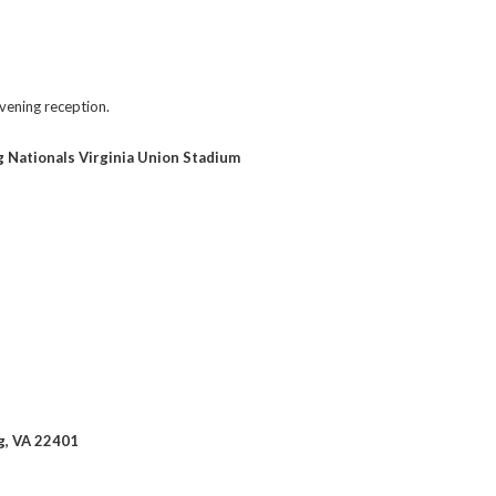
evening reception.
 Nationals Virginia Union Stadium
rg, VA 22401