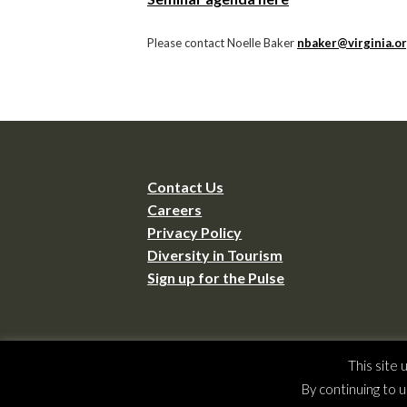
Please contact Noelle Baker
nbaker@virginia.o
Contact Us
Careers
Privacy Policy
Diversity in Tourism
Sign up for the Pulse
Copyrig
This site