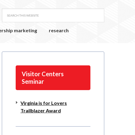
ership marketing
research
Visitor Centers
Seminar
Virginia is for Lovers
Trailblazer Award