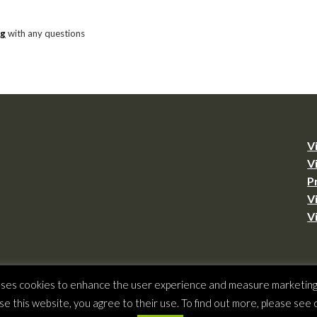
rg
with any questions
V
V
P
V
V
ht © 2026 –
Virginia Tourism Corporation
,
901 E. Cary St., Suite 900, Richmond, 
 uses cookies to enhance the user experience and measure marketing a