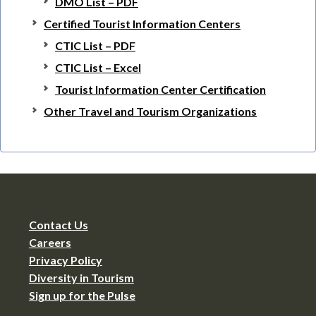
DMO List – PDF
Certified Tourist Information Centers
CTIC List – PDF
CTIC List – Excel
Tourist Information Center Certification
Other Travel and Tourism Organizations
Contact Us
Careers
Privacy Policy
Diversity in Tourism
Sign up for the Pulse