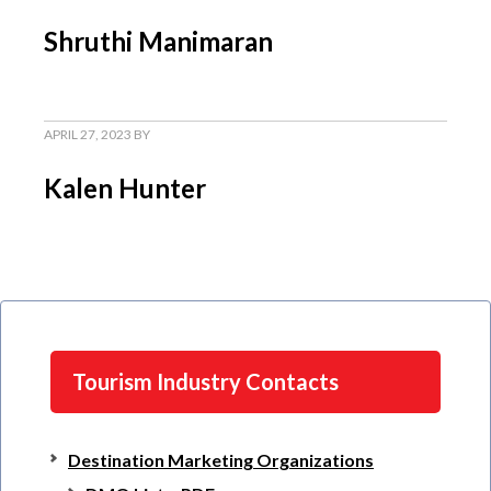
Shruthi Manimaran
APRIL 27, 2023
BY
Kalen Hunter
Tourism Industry Contacts
Destination Marketing Organizations