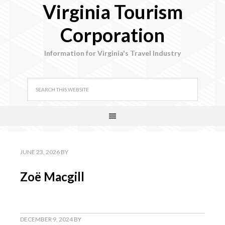
Virginia Tourism
Corporation
Information for Virginia's Travel Industry
JUNE 23, 2026
BY
Zoë Macgill
DECEMBER 9, 2024
BY