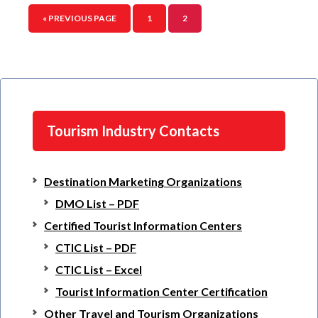
« PREVIOUS PAGE
1
2
Tourism Industry Contacts
Destination Marketing Organizations
DMO List – PDF
Certified Tourist Information Centers
CTIC List – PDF
CTIC List – Excel
Tourist Information Center Certification
Other Travel and Tourism Organizations