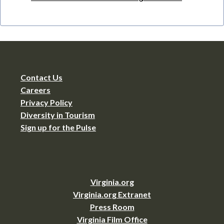
Contact Us
Careers
Privacy Policy
Diversity in Tourism
Sign up for the Pulse
Virginia.org
Virginia.org Extranet
Press Room
Virginia Film Office