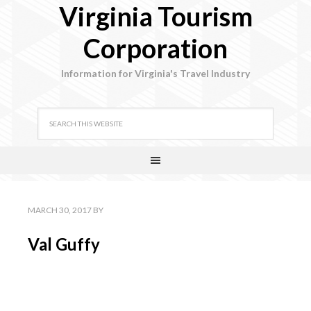
Virginia Tourism
Corporation
Information for Virginia's Travel Industry
MARCH 30, 2017
BY
Val Guffy