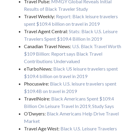
Travel Pulse:
MMGY Global Reveals Initial
Results of Black Traveler Study
Travel Weekly:
Report: Black leisure travelers
spent $109.4 billion on travel in 2019
Travel Agent Central:
Stats: Black U.S. Leisure
Travelers Spent $109.4 Billion In 2019
Canadian Travel News:
U.S. Black Travel Worth
$109 Billion: Report says Black Travel
Contributions Undervalued
eTurboNews:
Black US leisure travelers spent
$109.4 billion on travel in 2019
Phocuswire:
Black U.S. leisure travelers spent
$109.4B on travel in 2019
TravelNoire:
Black Americans Spent $109.4
Billion On Leisure Travel In 2019, Study Says
O’Dwyers:
Black Americans Help Drive Travel
Market
Travel Age West:
Black U.S. Leisure Travelers