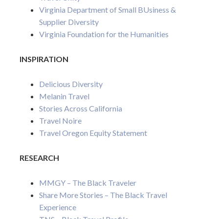
Virginia Department of Small BUsiness &
Supplier Diversity
Virginia Foundation for the Humanities
INSPIRATION
Delicious Diversity
Melanin Travel
Stories Across California
Travel Noire
Travel Oregon Equity Statement
RESEARCH
MMGY – The Black Traveler
Share More Stories – The Black Travel
Experience