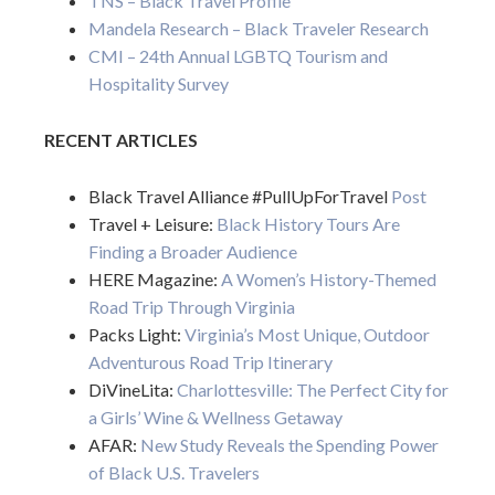
TNS – Black Travel Profile
Mandela Research – Black Traveler Research
CMI – 24th Annual LGBTQ Tourism and
Hospitality Survey
RECENT ARTICLES
Black Travel Alliance #PullUpForTravel
Post
Travel + Leisure:
Black History Tours Are
Finding a Broader Audience
HERE Magazine:
A Women’s History-Themed
Road Trip Through Virginia
Packs Light:
Virginia’s Most Unique, Outdoor
Adventurous Road Trip Itinerary
DiVineLita:
Charlottesville: The Perfect City for
a Girls’ Wine & Wellness Getaway
AFAR:
New Study Reveals the Spending Power
of Black U.S. Travelers