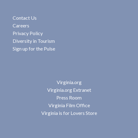
Contact Us
Careers
Privacy Policy
Diversity in Tourism
Sign up for the Pulse
Virginia.org
Virginia.org Extranet
Press Room
Virginia Film Office
Virginia is for Lovers Store