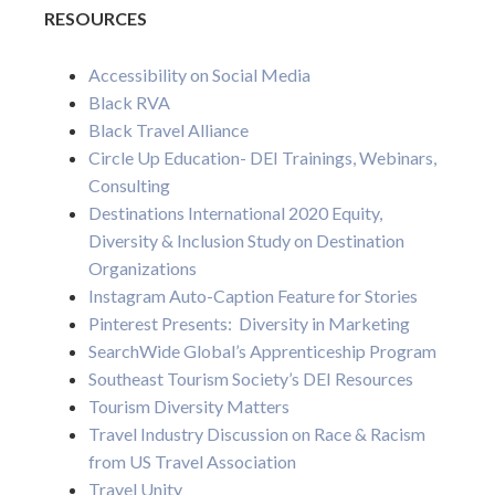
RESOURCES
Accessibility on Social Media
Black RVA
Black Travel Alliance
Circle Up Education- DEI Trainings, Webinars,
Consulting
Destinations International 2020 Equity,
Diversity & Inclusion Study on Destination
Organizations
Instagram Auto-Caption Feature for Stories
Pinterest Presents: Diversity in Marketing
SearchWide Global’s Apprenticeship Program
Southeast Tourism Society’s DEI Resources
Tourism Diversity Matters
Travel Industry Discussion on Race & Racism
from US Travel Association
Travel Unity