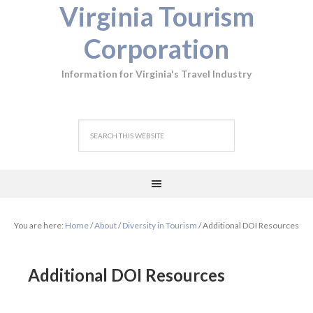
Virginia Tourism
Corporation
Information for Virginia's Travel Industry
You are here:
Home
/
About
/
Diversity in Tourism
/
Additional DOI Resources
Additional DOI Resources