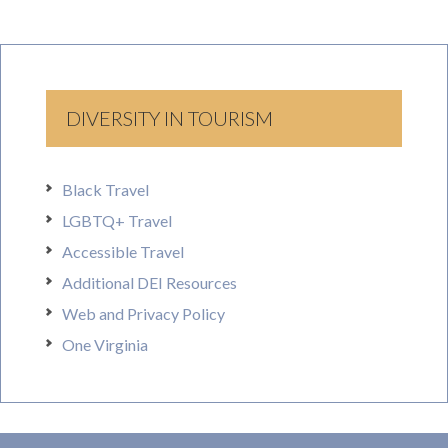
DIVERSITY IN TOURISM
Black Travel
LGBTQ+ Travel
Accessible Travel
Additional DEI Resources
Web and Privacy Policy
One Virginia