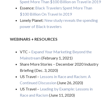
Spent More Than $100 Billion on Travel in 2019
Essence:
Black Travelers Spent More Than
$100 Billion On Travel In 2019
Lonely Planet:
New study reveals the spending
power of Black travelers
WEBINARS + RESOURCES
VTC –
Expand Your Marketing Beyond the
Mainstream
(February 1, 2021)
Share More Stories – December 2020 Industry
Briefing (Dec. 3, 2020)
US Travel –
Lessons in Race and Racism: A
Continued Discussion
(June 26, 2020)
US Travel –
Leading by Example: Lessons in
Race and Racism
(June 11, 2020)