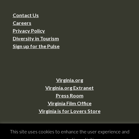
Contact Us
Careers
Privacy Policy
Diversity in Tourism
Sign up for the Pulse
Virginia.org
Virginia.org Extranet
Press Room
Virginia Film Office
Virginia is for Lovers Store
This site uses cookies to enhance the user experience and