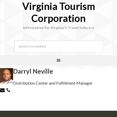
Virginia Tourism
Corporation
Information for Virginia's Travel Industry
Darryl Neville
Distribution Center and Fulfillment Manager