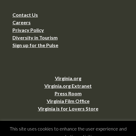
Contact Us
Careers
Privacy Policy
Diversity in Tourism
Sign up for the Pulse
Virginia.org
Virginia.org Extranet
Press Room
Virginia Film Office
Virginia is for Lovers Store
This site uses cookies to enhance the user experience and