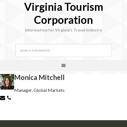
Virginia Tourism
Corporation
Information for Virginia's Travel Industry
Monica Mitchell
Manager, Global Markets