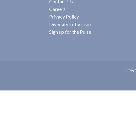
Contact Us
Careers
Privacy Policy
Diversity in Tourism
Sign up for the Pulse
Copyr