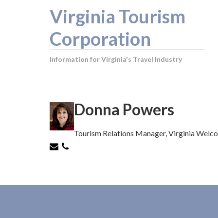
Virginia Tourism
Corporation
Information for Virginia's Travel Industry
Donna Powers
Tourism Relations Manager, Virginia Welco