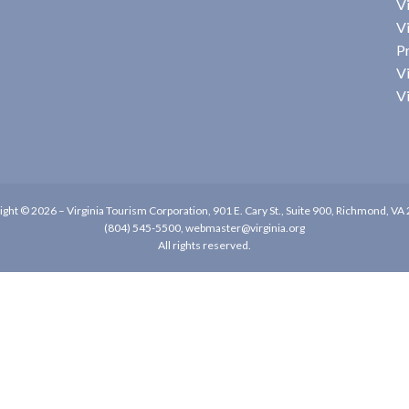
Vi
Vi
P
Vi
Vi
ight © 2026 –
Virginia Tourism Corporation
,
901 E. Cary St., Suite 900, Richmond, VA
(804) 545-5500,
webmaster@virginia.org
All rights reserved.