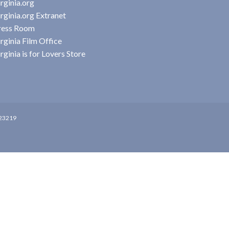
rginia.org
rginia.org Extranet
ress Room
rginia Film Office
rginia is for Lovers Store
 23219