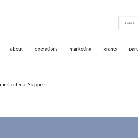
about
operations
marketing
grants
par
me Center at Skippers