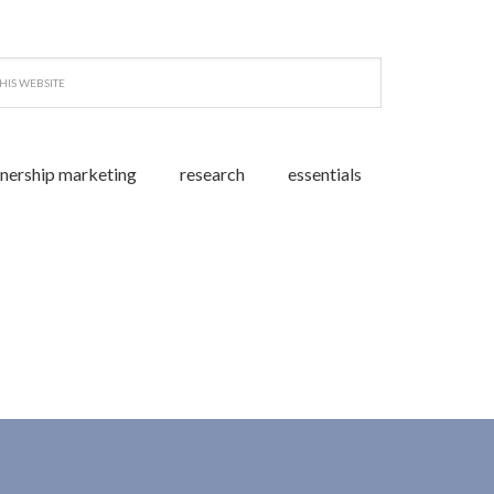
tnership marketing
research
essentials