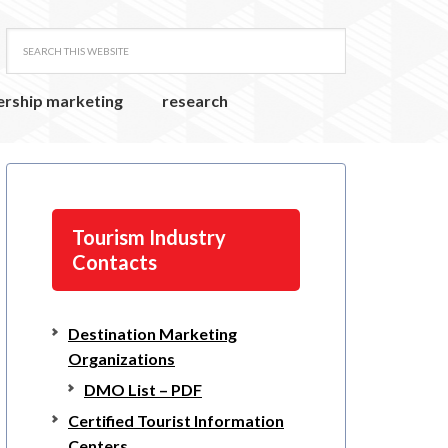
ership marketing
research
Tourism Industry
Contacts
Destination Marketing
Organizations
DMO List – PDF
Certified Tourist Information
Centers