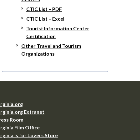
CTIC List – PDF
CTIC List – Excel
Tourist Information Center
Certification
Other Travel and Tourism
Organizations
irginia.org
irginia.org Extranet
ress Room
irginia Film Office
irginia is for Lovers Store