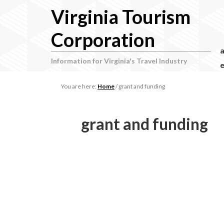
Virginia Tourism
Corporation
Information for Virginia's Travel Industry
e
You are here:
Home
/
grant and funding
grant and funding