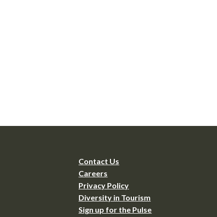
Contact Us
Careers
Privacy Policy
Diversity in Tourism
Sign up for the Pulse