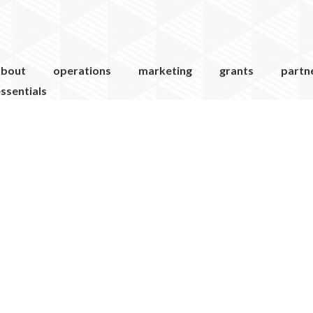
about
operations
marketing
grants
partn
ssentials