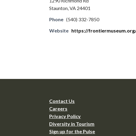
1290 Richmond Rd
Staunton, VA 24401
Phone
(540) 332-7850
Website
https://frontiermuseum.org
Contact Us
Careers
Privacy Policy
Diversity in Tourism
Sign up for the Pulse