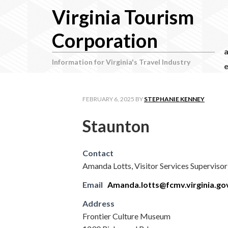
Virginia Tourism
Corporation
Information for Virginia's Travel Industry
e
FEBRUARY 6, 2025
BY
STEPHANIE KENNEY
Staunton
Contact
Amanda Lotts, Visitor Services Supervisor
Email
Amanda.lotts@fcmv.virginia.go
Address
Frontier Culture Museum