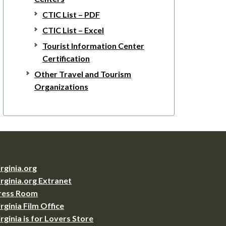
CTIC List – PDF
CTIC List – Excel
Tourist Information Center
Certification
Other Travel and Tourism
Organizations
irginia.org
irginia.org Extranet
ress Room
irginia Film Office
irginia is for Lovers Store