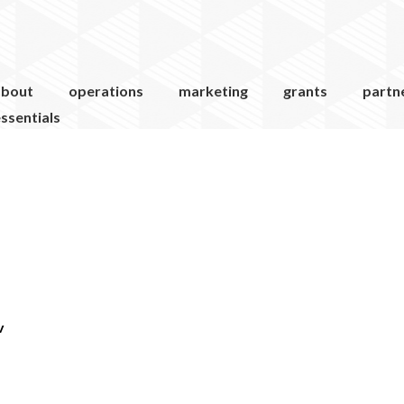
about
operations
marketing
grants
partn
ssentials
v