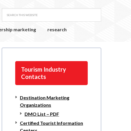
ership marketing
research
Tourism Industry
Contacts
Destination Marketing
Organizations
DMO List – PDF
Certified Tourist Information
Centers