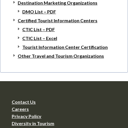
Destination Marketing Organizations
DMO List – PDF
Certified Tourist Information Centers
CTIC List – PDF
CTIC List – Excel
Tourist Information Center Certification
Other Travel and Tourism Organizations
Contact Us
Careers
Privacy Policy
Diversity in Tourism