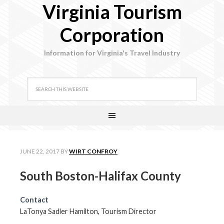
Virginia Tourism
Corporation
Information for Virginia's Travel Industry
JUNE 22, 2017
BY
WIRT CONFROY
South Boston-Halifax County
Contact
LaTonya Sadler Hamilton, Tourism Director