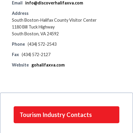
Email
info@discoverhalifaxva.com
Address
South Boston-Halifax County Visitor Center
1180 Bill Tuck Highway
South Boston, VA 24592
Phone
(434) 572-2543
Fax
(434) 572-2127
Website
gohalifaxva.com
Tourism Industry Contacts