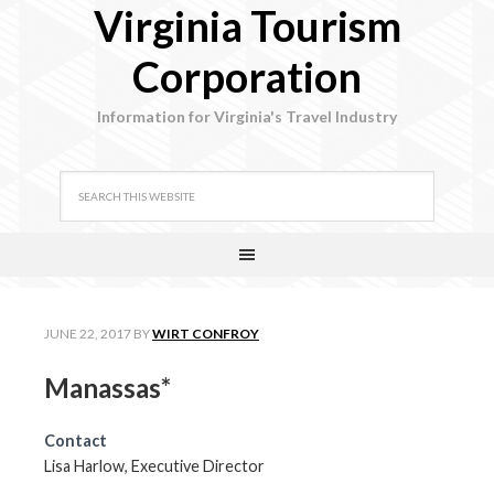
Virginia Tourism
Corporation
Information for Virginia's Travel Industry
JUNE 22, 2017
BY
WIRT CONFROY
Manassas*
Contact
Lisa Harlow, Executive Director