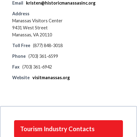
Email
kristen@historicmanassasinc.org
Address
Manassas Visitors Center
9431 West Street
Manassas, VA 20110
Toll Free
(877) 848-3018
Phone
(703) 361-6599
Fax
(703) 361-6942
Website
visitmanassas.org
Tourism Industry Contacts