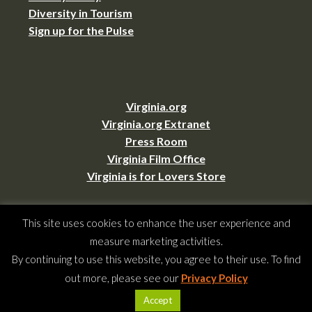
Diversity in Tourism
Sign up for the Pulse
Virginia.org
Virginia.org Extranet
Press Room
Virginia Film Office
Virginia is for Lovers Store
This site uses cookies to enhance the user experience and
Copyright © 2026 –
Virginia Tourism Corporation
,
901 E. Cary St., Suite 900,
measure marketing activities.
Richmond, VA 23219
(804) 545-5500,
webmaster@virginia.org
By continuing to use this website, you agree to their use. To find
All rights reserved.