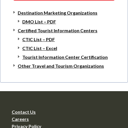
Destination Marketing Organizations
DMO List – PDF
Certified Tourist Information Centers
CTIC List – PDF
CTIC List – Excel
Tourist Information Center Certification
Other Travel and Tourism Organizations
Contact Us
Careers
Privacy Policy