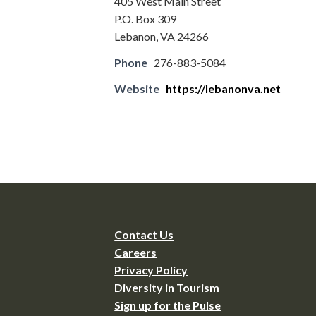
405 West Main Street
P.O. Box 309
Lebanon, VA 24266
Phone
276-883-5084
Website
https://lebanonva.net
Contact Us
Careers
Privacy Policy
Diversity in Tourism
Sign up for the Pulse