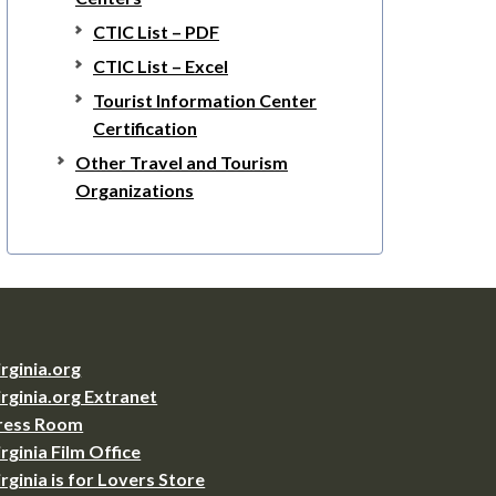
CTIC List – PDF
CTIC List – Excel
Tourist Information Center
Certification
Other Travel and Tourism
Organizations
irginia.org
irginia.org Extranet
ress Room
irginia Film Office
irginia is for Lovers Store