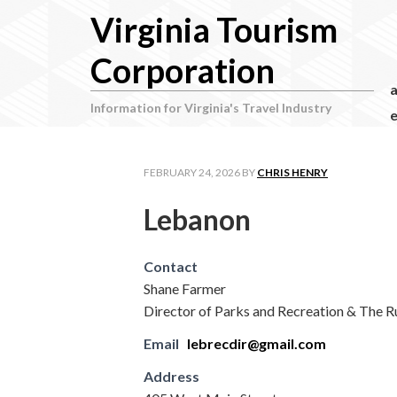
Virginia Tourism
Corporation
Information for Virginia's Travel Industry
e
FEBRUARY 24, 2026
BY
CHRIS HENRY
Lebanon
Contact
Shane Farmer
Director of Parks and Recreation & The R
Email
lebrecdir@gmail.com
Address