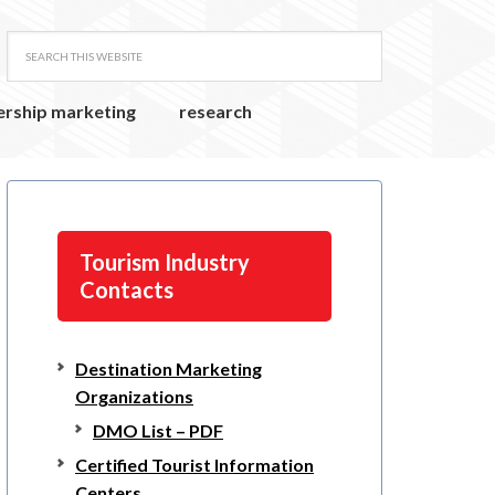
ership marketing
research
Tourism Industry
Contacts
Destination Marketing
Organizations
DMO List – PDF
Certified Tourist Information
Centers