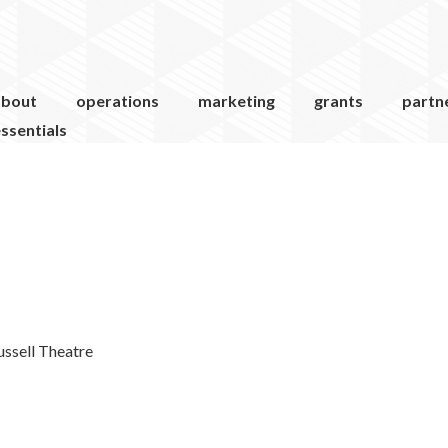
about
operations
marketing
grants
partn
ssentials
ussell Theatre