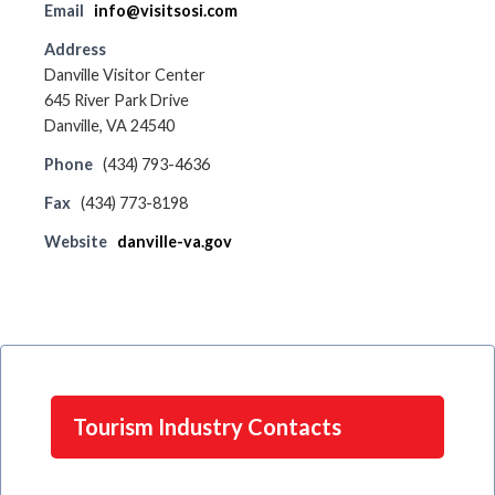
Email
info@visitsosi.com
Address
Danville Visitor Center
645 River Park Drive
Danville, VA 24540
Phone
(434) 793-4636
Fax
(434) 773-8198
Website
danville-va.gov
Tourism Industry Contacts