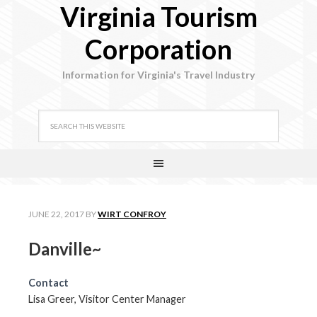
Virginia Tourism
Corporation
Information for Virginia's Travel Industry
JUNE 22, 2017
BY
WIRT CONFROY
Danville~
Contact
Lisa Greer, Visitor Center Manager