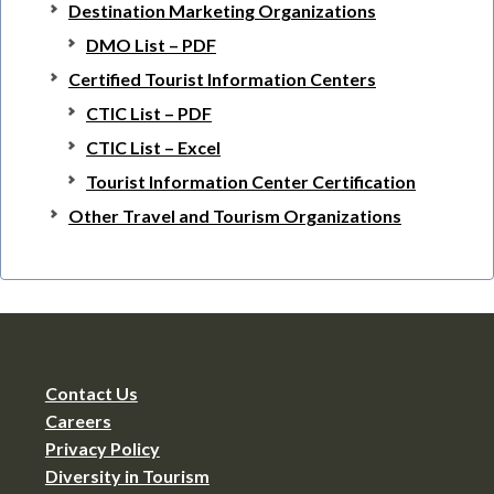
Destination Marketing Organizations
DMO List – PDF
Certified Tourist Information Centers
CTIC List – PDF
CTIC List – Excel
Tourist Information Center Certification
Other Travel and Tourism Organizations
Contact Us
Careers
Privacy Policy
Diversity in Tourism