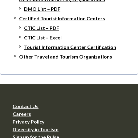
DMO List – PDF
Certified Tourist Information Centers
CTIC List – PDF
CTIC List – Excel
Tourist Information Center Certification
Other Travel and Tourism Organizations
Contact Us
Careers
Privacy Policy
Diversity in Tourism
Sign up for the Pulse