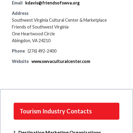
Email
kdavis@friendsofswva.org
Address
Southwest Virginia Cultural Center & Marketplace
Friends of Southwest Virginia
One Heartwood Circle
Abingdon, VA 24210
Phone
(276) 492-2400
Website
www.swvaculturalcenter.com
Tourism Industry Contacts
Destination Marketing Organizations