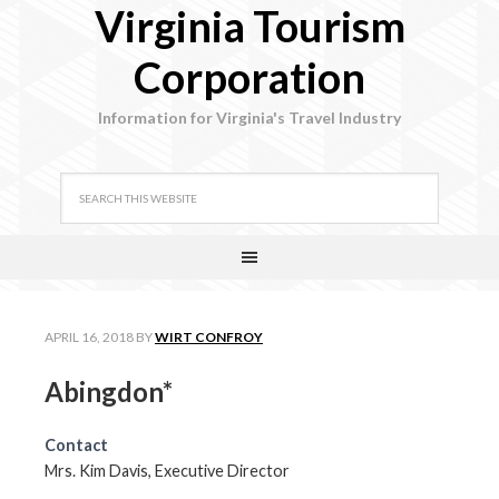
Virginia Tourism
Corporation
Information for Virginia's Travel Industry
APRIL 16, 2018
BY
WIRT CONFROY
Abingdon*
Contact
Mrs. Kim Davis, Executive Director