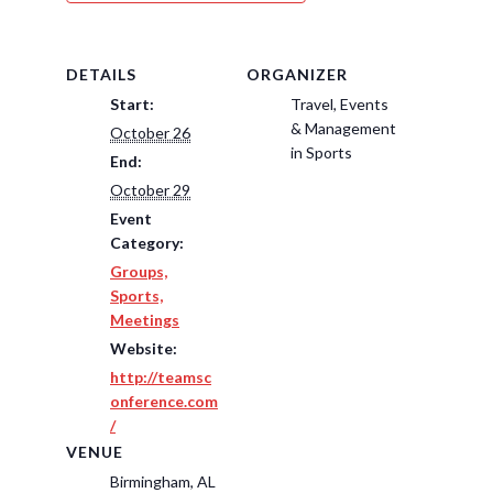
DETAILS
ORGANIZER
Start:
Travel, Events
& Management
October 26
in Sports
End:
October 29
Event
Category:
Groups,
Sports,
Meetings
Website:
http://teamsc
onference.com
/
VENUE
Birmingham, AL