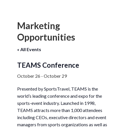
Marketing
Opportunities
« All Events
TEAMS Conference
October 26
-
October 29
Presented by SportsTravel, TEAMS is the
world’s leading conference and expo for the
sports-event industry. Launched in 1998,
TEAMS attracts more than 1,000 attendees
including CEOs, executive directors and event
managers from sports organizations as well as