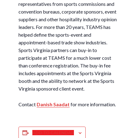
representatives from sports commissions and
convention bureaus, corporate sponsors, event
suppliers and other hospitality industry opinion
leaders. For more than 20 years, TEAMS has
helped define the sports-event and
appointment-based trade show industries.
Sports Virginia partners can buy-in to
participate at TEAMS for a much lower cost
than conference registration. The buy-in fee
includes appointments at the Sports Virginia
booth and the ability to network at the Sports
Virginia sponsored client event.
Contact
Danish Saadat
for more information.
ADD TO CALENDAR