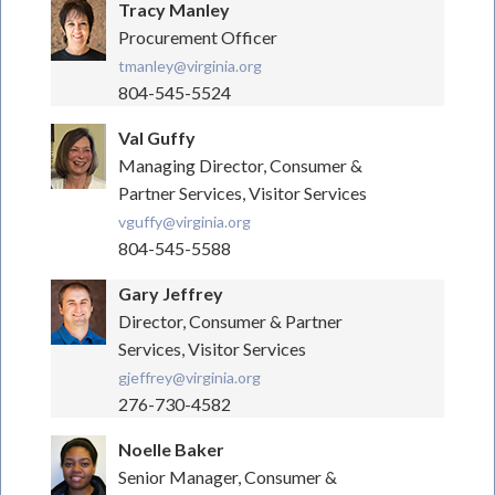
Tracy Manley
Procurement Officer
tmanley@virginia.org
804-545-5524
Val Guffy
Managing Director, Consumer &
Partner Services, Visitor Services
vguffy@virginia.org
804-545-5588
Gary Jeffrey
Director, Consumer & Partner
Services, Visitor Services
gjeffrey@virginia.org
276-730-4582
Noelle Baker
Senior Manager, Consumer &