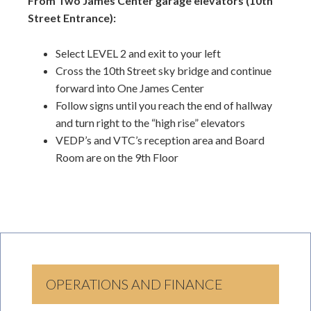
From Two James Center garage elevators (10th
Street Entrance):
Select LEVEL 2 and exit to your left
Cross the 10th Street sky bridge and continue
forward into One James Center
Follow signs until you reach the end of hallway
and turn right to the “high rise” elevators
VEDP’s and VTC’s reception area and Board
Room are on the 9th Floor
OPERATIONS AND FINANCE