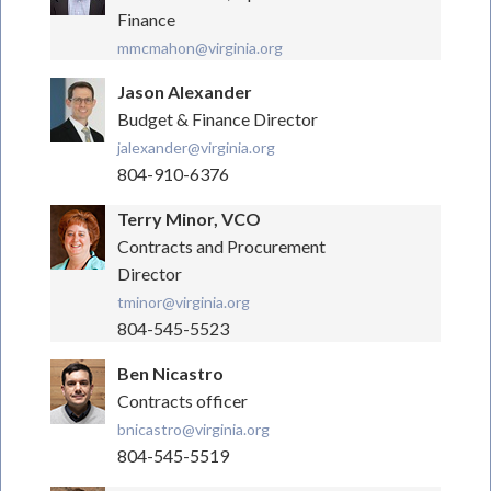
Finance
mmcmahon@virginia.org
Jason Alexander
Budget & Finance Director
jalexander@virginia.org
804-910-6376
Terry Minor, VCO
Contracts and Procurement
Director
tminor@virginia.org
804-545-5523
Ben Nicastro
Contracts officer
bnicastro@virginia.org
804-545-5519