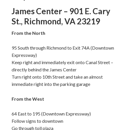
James Center – 901 E. Cary
St., Richmond, VA 23219
From the North
95 South through Richmond to Exit 74A (Downtown
Expressway)
Keep right and immediately exit onto Canal Street –
directly behind the James Center
Turn right onto 10th Street and take an almost
immediate right into the parking garage
From the West
64 East to 195 (Downtown Expressway)
Follow signs to downtown
Go through toll plaza