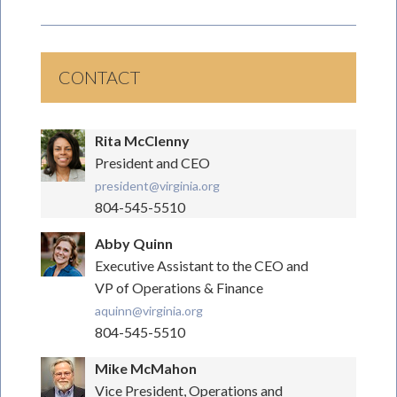
CONTACT
Rita McClenny
President and CEO
president@virginia.org
804-545-5510
Abby Quinn
Executive Assistant to the CEO and
VP of Operations & Finance
aquinn@virginia.org
804-545-5510
Mike McMahon
Vice President, Operations and