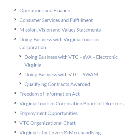
Operations and Finance
Consumer Services and Fulfillment
Mission, Vision and Values Statements
Doing Business with Virginia Tourism
Corporation
Doing Business with VTC – eVA – Electronic
Virginia
Doing Business with VTC – SWAM
Qualifying Contracts Awarded
Freedom of Information Act
Virginia Tourism Corporation Board of Directors
Employment Opportunities
VTC Organizational Chart
Virginia is for Lovers® Merchandising