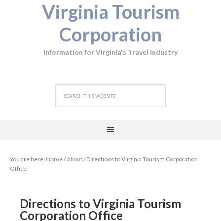
Virginia Tourism
Corporation
Information for Virginia's Travel Industry
You are here:
Home
/
About
/
Directions to Virginia Tourism Corporation
Office
Directions to Virginia Tourism
Corporation Office