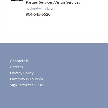
Partner Services, Visitor Services
nbaker@virginia.org
804-545-5520
Contact Us
Careers
Privacy Policy
Diversity in Tourism
Sign up for the Pulse