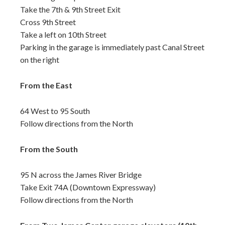
Take the 7th & 9th Street Exit
Cross 9th Street
Take a left on 10th Street
Parking in the garage is immediately past Canal Street
on the right
From the East
64 West to 95 South
Follow directions from the North
From the South
95 N across the James River Bridge
Take Exit 74A (Downtown Expressway)
Follow directions from the North